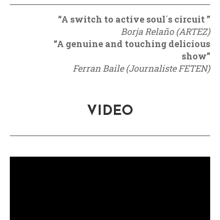
“A switch to active soul´s circuit ”
Borja Relaño (ARTEZ)
“A genuine and touching delicious
show”
Ferran Baile (Journaliste FETEN)
VIDEO