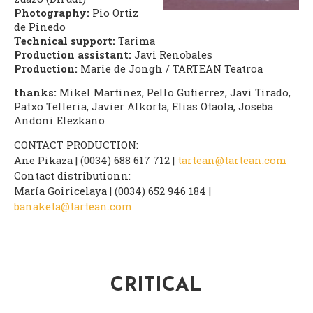
Photography:
Pio Ortiz
de Pinedo
Technical support:
Tarima
Production assistant:
Javi Renobales
Production:
Marie de Jongh / TARTEAN Teatroa
thanks:
Mikel Martinez, Pello Gutierrez, Javi Tirado,
Patxo Telleria, Javier Alkorta, Elias Otaola, Joseba
Andoni Elezkano
CONTACT PRODUCTION:
Ane Pikaza | (0034) 688 617 712 |
tartean@tartean.com
Contact distributionn:
María Goiricelaya | (0034) 652 946 184 |
banaketa@tartean.com
CRITICAL