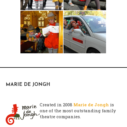
atarax sin receta
decadron sin receta
MARIE DE JONGH
entocort sin receta
nasonex sin receta
comprar enandol online
Created in 2008
Marie de Jongh
is
one of the most outstanding family
theatre companies.