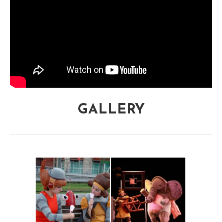
GALLERY