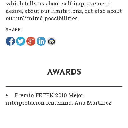
which tells us about self-improvement
desire, about our limitations, but also about
our unlimited possibilities.
SHARE:
AWARDS
Premio FETEN 2010 Mejor
interpretación femenina; Ana Martinez