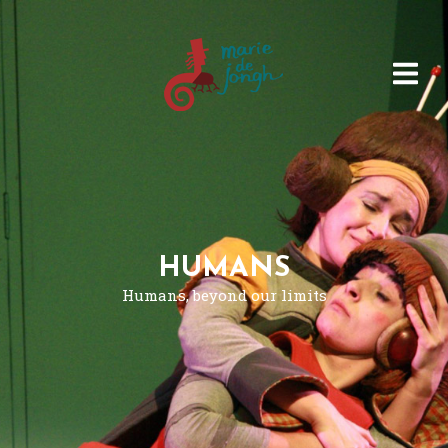
HUMANS
Humans, beyond our limits