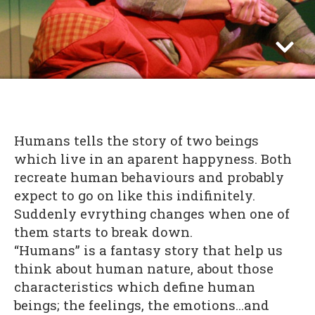
Humans tells the story of two beings
which live in an aparent happyness. Both
recreate human behaviours and probably
expect to go on like this indifinitely.
Suddenly evrything changes when one of
them starts to break down.
“Humans” is a fantasy story that help us
think about human nature, about those
characteristics which define human
beings; the feelings, the emotions…and