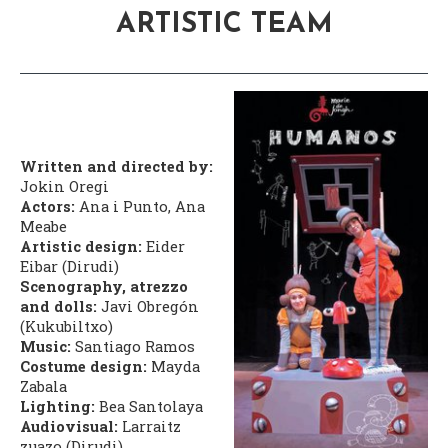
ARTISTIC TEAM
Written and directed by:
Jokin Oregi
Actors:
Ana i Punto, Ana
Meabe
Artistic design:
Eider
Eibar (Dirudi)
Scenography, atrezzo
and dolls:
Javi Obregón
(Kukubiltxo)
Music:
Santiago Ramos
Costume design:
Mayda
Zabala
Lighting:
Bea Santolaya
Audiovisual:
Larraitz
zuazo (Dirudi)